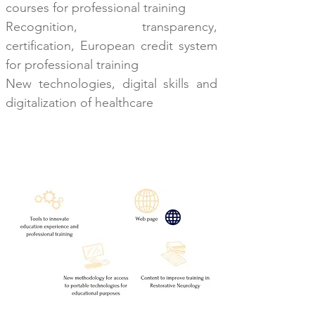
courses for professional training
Recognition, transparency,
certification, European
credit system
for professional training
New technologies, digital skills and
digitalization of healthcare