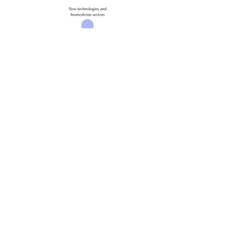
COORDINATOR:
Ospedale Riabilitativo Di Alta Specializzazione, Italia
PARTNERS:
Fondazione Lepido Rocco, Itália
Sword Health Sa, Portugal
Associação Para a Educação E Valorização da
Região de Aveiro, Portugal
Tehnoloski Park Ljubljana Doo, Eslovénia
Fundación Hospital Nacional de Parapléjicos,
España