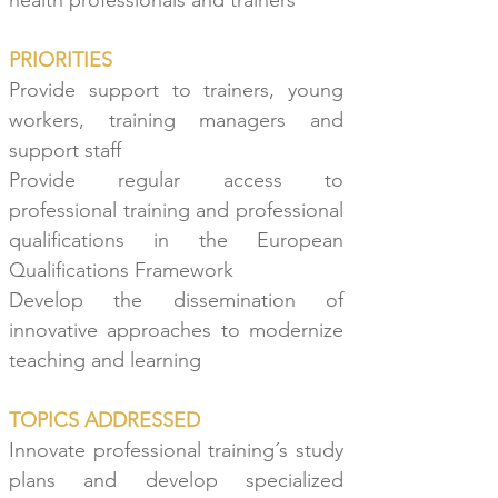
health professionals and
trainers
PRIORITIES
Provide support to trainers, young
workers, training managers and
support staff
Provide regular access to
professional training and professional
qualifications in the European
Qualifications Framework
Develop the dissemination of
innovative approaches to modernize
teaching and learning
TOPICS ADDRESSED
Innovate professional training´s study
plans and develop specialized