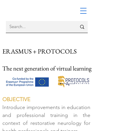
ERASMUS + PROTOCOLS
The
next generation of virtual learning
OBJECTIVE
Introduce improvements in education
and professional training
in the
context of restorative
neurology fo
r